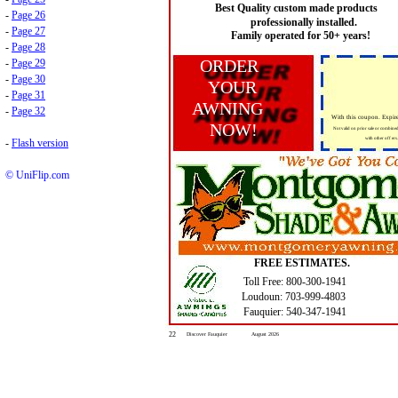
Best Quality custom made products
-
Page 26
professionally installed.
-
Page 27
Family operated for 50+ years!
-
Page 28
ORDER
-
Page 29
-
Page 30
YOUR
-
Page 31
AWNING
-
Page 32
With this coupon. Expir
NOW!
Not valid on prior sale or combine
with other off ers.
-
Flash version
© UniFlip.com
FREE ESTIMATES.
Toll Free: 800-300-1941
Loudoun: 703-999-4803
Fauquier: 540-347-1941
22
Discover Fauquier
August 2026